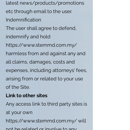
latest news/products/promotions
etc through email to the user.
Indemnification
The user shall agree to defend,
indemnify and hold
https://www.stemmd.com.my/
harmless from and against any and
all claims, damages, costs and
expenses, including attorneys' fees,
arising from or related to your use
of the Site.
Link to other sites
Any access link to third party sites is
at your own
https://www.stemmd.com.my/
will
not be related or involve to any