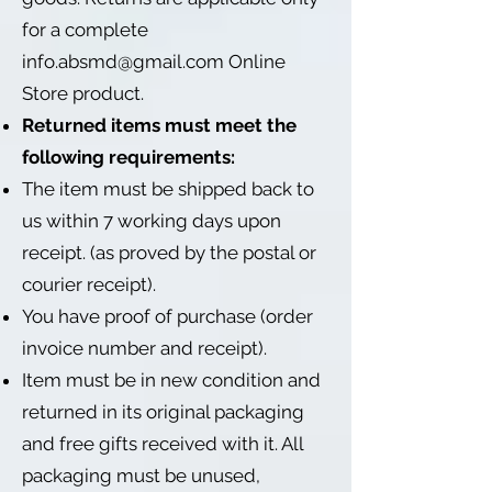
for a complete
info.absmd@gmail.com
Online
Store product.
Returned items must meet the
following requirements:
The item must be shipped back to
us within 7 working days upon
receipt. (as proved by the postal or
courier receipt).
You have proof of purchase (order
invoice number and receipt).
Item must be in new condition and
returned in its original packaging
and free gifts received with it. All
packaging must be unused,