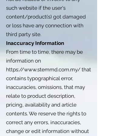
such website if the user's
content/product(s) got damaged
or loss have any connection with
third party site.
Inaccuracy Information
From time to time, there may be
information on
https://www.stemmd.com.my/
that
contains typographical error,
inaccuracies, omissions, that may
relate to product description,
pricing, availability and article
contents. We reserve the rights to
correct any errors, inaccuracies,
change or edit information without