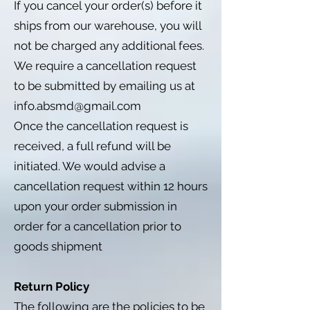
If you cancel your order(s) before it
ships from our warehouse, you will
not be charged any additional fees.
We require a cancellation request
to be submitted by emailing us at
info.absmd@gmail.com
Once the cancellation request is
received, a full refund will be
initiated. We would advise a
cancellation request within 12 hours
upon your order submission in
order for a cancellation prior to
goods shipment
Return Policy
The following are the policies to be