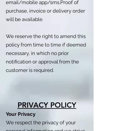
email/mobile app/sms.Proof of
purchase, invoice or delivery order
will be available.
We reserve the right to amend this
policy from time to time if deemed
necessary, in which no prior
notification or approval from the
customer is required.
PRIVACY POLICY
Your Privacy
We respect the privacy of your