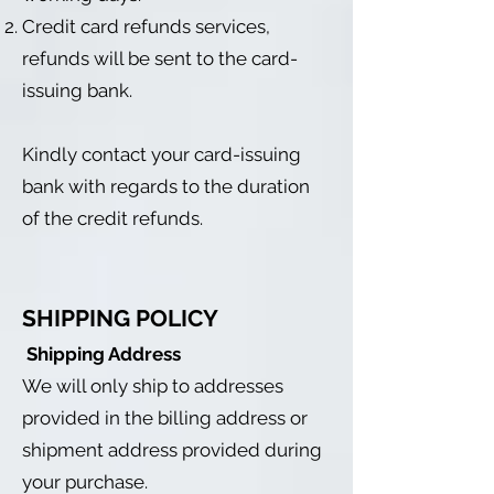
Credit card refunds services,
refunds will be sent to the card-
issuing bank.
Kindly contact your card-issuing
bank with regards to the duration
of the credit refunds.
SHIPPING POLICY
Shipping Address
We will only ship to addresses
provided in the billing address or
shipment address provided during
your purchase.