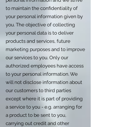
personal information and we strive
to maintain the confidentiality of
your personal information given by
you. The objective of collecting
your personal data is to deliver
products and services, future
marketing purposes and to improve
our services to you. Only our
authorized employees have access
to your personal information. We
will not disclose information about
our customers to third parties
except where it is part of providing
a service to you - e.g. arranging for
a product to be sent to you,
carrying out credit and other