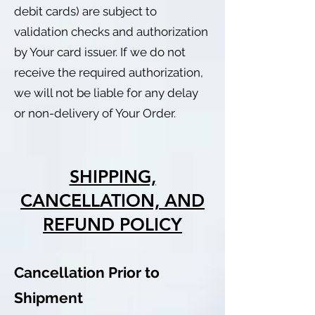
debit cards) are subject to
validation checks and authorization
by Your card issuer. If we do not
receive the required authorization,
we will not be liable for any delay
or non-delivery of Your Order.
SHIPPING,
CANCELLATION, AND
REFUND POLICY
Cancellation Prior to
Shipment