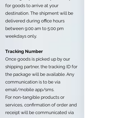
for goods to arrive at your
destination. The shipment will be
delivered during office hours
between 9:00 am to 5:00 pm
weekdays only.
Tracking Number
Once goods is picked up by our
shipping partner, the tracking ID for
the package will be available. Any
communication is to be via
email/mobile app/sms.
For non-tangible products or
services, confirmation of order and
receipt will be communicated via