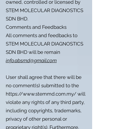
owned, controlled or licensed by
STEM MOLECULAR DIAGNOSTICS
SDN BHD.
Comments and Feedbacks
All comments and feedbacks to
STEM MOLECULAR DIAGNOSTICS
SDN BHD will be remain
info.absmd@gmail.com
User shall agree that there will be
no comment(s) submitted to the
https://www.stemmd.com.my/
will
violate any rights of any third party,
including copyrights, trademarks,
privacy of other personal or
proprietary right(s). Furthermore,