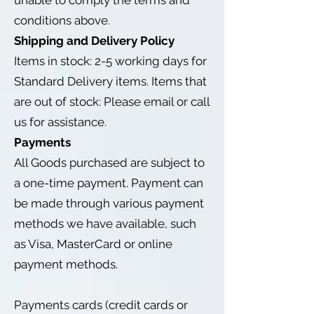
unable to comply the terms and
conditions above.
Shipping and Delivery Policy
Items in stock: 2-5 working days for
Standard Delivery items. Items that
are out of stock: Please email or call
us for assistance.
Payments
All Goods purchased are subject to
a one-time payment. Payment can
be made through various payment
methods we have available, such
as Visa, MasterCard or online
payment methods.
Payments cards (credit cards or