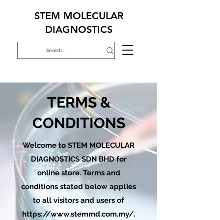
STEM MOLECULAR
DIAGNOSTICS
TERMS &
CONDITIONS
Welcome to STEM MOLECULAR
DIAGNOSTICS SDN BHD for
online store. Terms and
conditions stated below applies
to all visitors and users of
https://www.stemmd.com.my/.