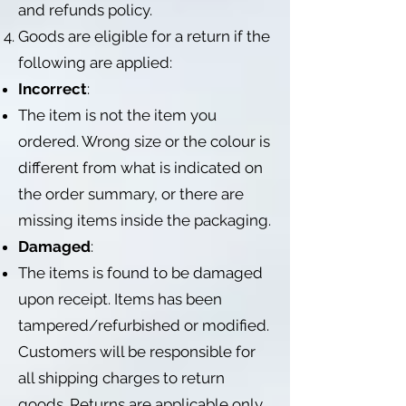
and refunds policy.
Goods are eligible for a return if the
following are applied:
Incorrect
:
The item is not the item you
ordered. Wrong size or the colour is
different from what is indicated on
the order summary, or there are
missing items inside the packaging.
Damaged
:
The items is found to be damaged
upon receipt. Items has been
tampered/refurbished or modified.
Customers will be responsible for
all shipping charges to return
goods. Returns are applicable only