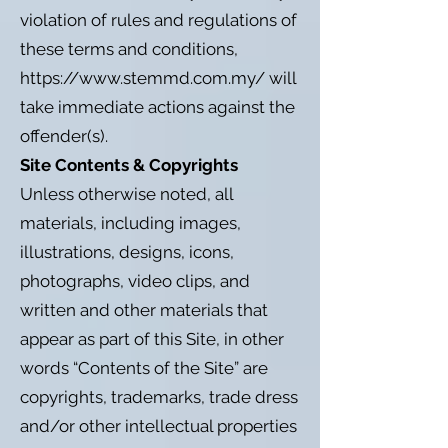
violation of rules and regulations of
these terms and conditions,
https://www.stemmd.com.my/
will
take immediate actions against the
offender(s).
Site Contents & Copyrights
Unless otherwise noted, all
materials, including images,
illustrations, designs, icons,
photographs, video clips, and
written and other materials that
appear as part of this Site, in other
words “Contents of the Site” are
copyrights, trademarks, trade dress
and/or other intellectual properties