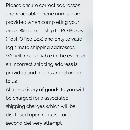
Please ensure correct addresses
and reachable phone number are
provided when completing your
order. We do not ship to P.O Boxes
(Post-Office Box) and only to valid
legitimate shipping addresses.
We will not be liable in the event of
an incorrect shipping address is
provided and goods are returned
to us.
All re-delivery of goods to you will
be charged for a associated
shipping charges which will be
disclosed upon request for a
second delivery attempt.