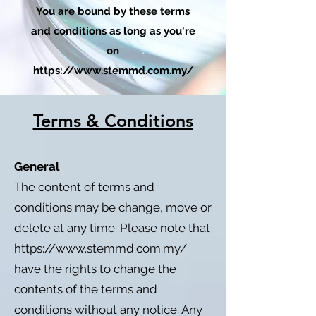
You are bound by these terms
and conditions as long as you're
on
https://www.stemmd.com.my/
Terms & Conditions
General
The content of terms and
conditions may be change, move or
delete at any time. Please note that
https://www.stemmd.com.my/
have the rights to change the
contents of the terms and
conditions without any notice. Any