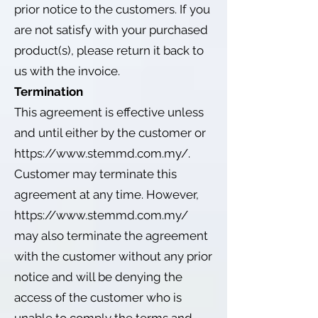
prior notice to the customers. If you
are not satisfy with your purchased
product(s), please return it back to
us with the invoice.
Termination
This agreement is effective unless
and until either by the customer or
https://www.stemmd.com.my/.
Customer may terminate this
agreement at any time. However,
https://www.stemmd.com.my/
may also terminate the agreement
with the customer without any prior
notice and will be denying the
access of the customer who is