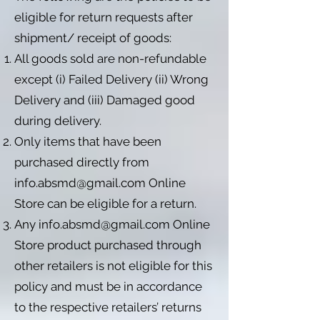
eligible for return requests after
shipment/ receipt of goods:
All goods sold are non-refundable
except (i) Failed Delivery (ii) Wrong
Delivery and (iii) Damaged good
during delivery.
Only items that have been
purchased directly from
info.absmd@gmail.com
Online
Store can be eligible for a return.
Any
info.absmd@gmail.com
Online
Store product purchased through
other retailers is not eligible for this
policy and must be in accordance
to the respective retailers’ returns