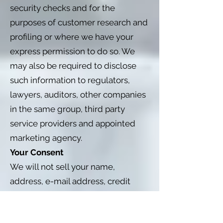
security checks and for the
purposes of customer research and
profiling or where we have your
express permission to do so. We
may also be required to disclose
such information to regulators,
lawyers, auditors, other companies
in the same group, third party
service providers and appointed
marketing agency.
Your Consent
We will not sell your name,
address, e-mail address, credit
card information or personal
information to any third party