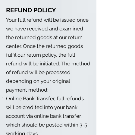
REFUND POLICY
Your full refund will be issued once
we have received and examined
the returned goods at our return
center. Once the returned goods
fulfil our return policy, the full
refund will be initiated. The method
of refund will be processed
depending on your original
payment method:
Online Bank Transfer, full refunds
will be credited into your bank
account via online bank transfer,
which should be posted within 3-5
working days.