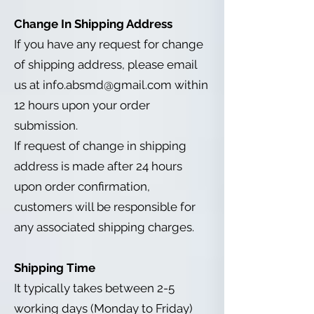
Change In Shipping Address
If you have any request for change
of shipping address, please email
us at
info.absmd@gmail.com
within
12 hours upon your order
submission.
If request of change in shipping
address is made after 24 hours
upon order confirmation,
customers will be responsible for
any associated shipping charges.
Shipping Time
It typically takes between 2-5
working days (Monday to Friday)