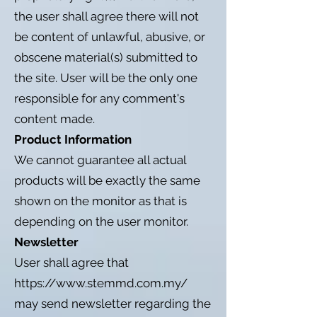
the user shall agree there will not
be content of unlawful, abusive, or
obscene material(s) submitted to
the site. User will be the only one
responsible for any comment's
content made.
Product Information
We cannot guarantee all actual
products will be exactly the same
shown on the monitor as that is
depending on the user monitor.
Newsletter
User shall agree that
https://www.stemmd.com.my/
may send newsletter regarding the