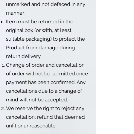
unmarked and not defaced in any
manner.
Item must be returned in the
original box (or with, at least,
suitable packaging) to protect the
Product from damage during
return delivery.
Change of order and cancellation
of order will not be permitted once
payment has been confirmed. Any
cancellations due to a change of
mind will not be accepted.
We reserve the right to reject any
cancellation, refund that deemed
unfit or unreasonable.