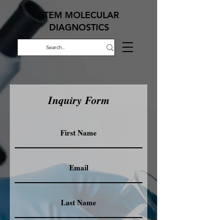
STEM MOLECULAR
DIAGNOSTICS
Inquiry Form