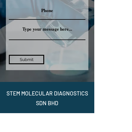
Submit
STEM MOLECULAR DIAGNOSTICS
SDN BHD
No. 15-2A, Jalan Nautika AU20/A, Seksyen
U20, Pusat Komersial TSB, 40160 Sungai